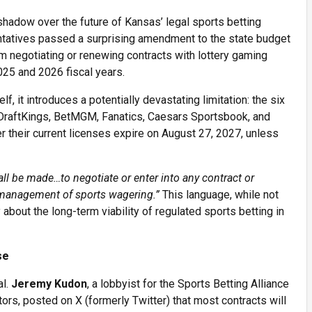
shadow over the future of Kansas’ legal sports betting
ntatives passed a surprising amendment to the state budget
om negotiating or renewing contracts with lottery gaming
025 and 2026 fiscal years.
, it introduces a potentially devastating limitation: the six
 DraftKings, BetMGM, Fanatics, Caesars Sportsbook, and
 their current licenses expire on August 27, 2027, unless
ll be made…to negotiate or enter into any contract or
e management of sports wagering.”
This language, while not
about the long-term viability of regulated sports betting in
se
al.
Jeremy Kudon
, a lobbyist for the Sports Betting Alliance
tors, posted on X (formerly Twitter) that most contracts will