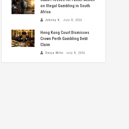
on Illegal Gambling in South
Africa
Johnny K.
July 8, 2026
Hong Kong Court Dismisses
Crown Perth Gambling Debt
Claim
Vanja Mitic
July 8, 2026