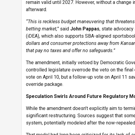
remain valid until 2027. However, without a change i
afterward.
“This is reckless budget maneuvering that threatens 
betting market,”
said
John Pappas
, state advocacy
(iDEA), which also supports SBA-aligned sportsboo
dollars and consumer protections away from Kansan
that pay no taxes and offer no safeguards.”
The amendment, initially vetoed by Democratic Gov
controlled legislature overrode the veto on the final
vote on April 10, but a follow-up vote on April 11 
override package.
Speculation Swirls Around Future Regulatory M
While the amendment doesn’t explicitly aim to termi
significant restructuring. Sources suggest that som
system, potentially modeled after the now-repeale
That model had long been criticized for its lack of