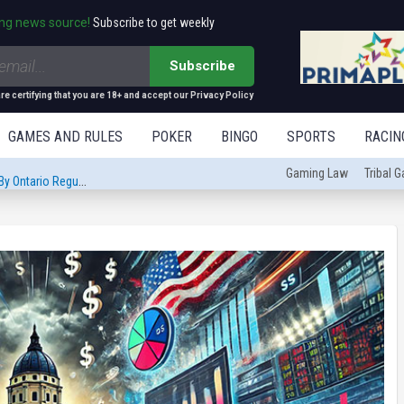
ng news source!
Subscribe to get weekly
Subscribe
re certifying that you are 18+ and accept our Privacy Policy
GAMES AND RULES
POKER
BINGO
SPORTS
RACIN
Betty Gaming Fined $120,000 By Ontario Regulator
Gaming Law
Tribal 
India Supreme Court To Hear Online Gaming Law Challenges
Papaya Gaming Files Chapter 15 After $719M Verdict
Prosecutors Push To Revoke Bond In Terry Rozier Betting Case