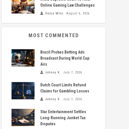
Online Gaming Law Challenges
Vanja Mitic
August 6, 2026
MOST COMMENTED
Brazil Probes Betting Ads
Broadcast During World Cup
Airs
Johnny K.
July 7, 2026
Dutch Court Limits Refund
Claims for Gambling Losses
Johnny K.
July 7, 2026
Star Entertainment Settles
Long-Running Junket Tax
Disputes