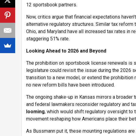
12 sportsbook partners.
Now, critics argue that financial expectations haven’
alternative regulatory structures. Similar tax reform 
Ohio, and Maryland have all increased tax rates in 
staggering 51% rate.
Looking Ahead to 2026 and Beyond
The prohibition on sportsbook license renewals is 
legislature could revisit the issue during the 2026
transition to a new model, or extend the prohibition
no new reform bills have been introduced.
The ongoing shake-up in Kansas mirrors a broader tr
and federal lawmakers reconsider regulatory and ta
looming
, which would shift regulatory oversight to 
movement reshaping how Americans place their bet
As Bussmann put it, these mounting regulations are