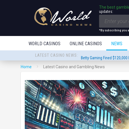
The best gambli
updates:
*By subscribing you a
WORLD CASINOS
ONLINE CASINOS
NEWS
LATEST CASINO NEWS:
Home
Latest Casino and Gambling News