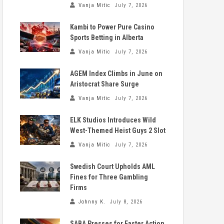
Vanja Mitic
July 7, 2026
Kambi to Power Pure Casino
Sports Betting in Alberta
Vanja Mitic
July 7, 2026
AGEM Index Climbs in June on
Aristocrat Share Surge
Vanja Mitic
July 7, 2026
ELK Studios Introduces Wild
West-Themed Heist Guys 2 Slot
Vanja Mitic
July 7, 2026
Swedish Court Upholds AML
Fines for Three Gambling
Firms
Johnny K.
July 8, 2026
SABA Presses for Faster Action