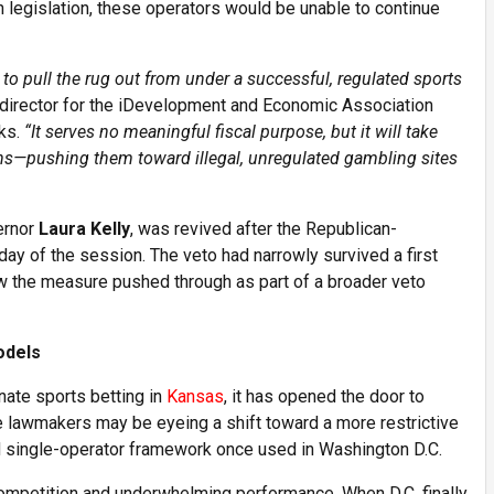
n legislation, these operators would be unable to continue
to pull the rug out from under a successful, regulated sports
 director for the iDevelopment and Economic Association
ks.
“It serves no meaningful fiscal purpose, but it will take
s—pushing them toward illegal, unregulated gambling sites
ernor
Laura Kelly
, was revived after the Republican-
 day of the session. The veto had narrowly survived a first
saw the measure pushed through as part of a broader veto
odels
nate sports betting in
Kansas
, it has opened the door to
e lawmakers may be eyeing a shift toward a more restrictive
d single-operator framework once used in Washington D.C.
 competition and underwhelming performance. When D.C. finally