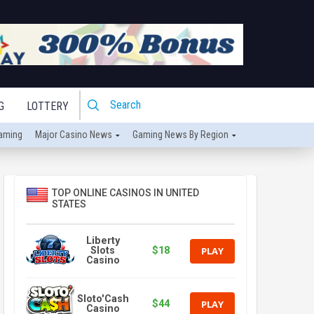
Search
G
LOTTERY
Gaming
Major Casino News
Gaming News By Region
TOP ONLINE CASINOS IN UNITED
STATES
Liberty
Slots
$18
PLAY
Casino
Sloto'Cash
$44
PLAY
Casino