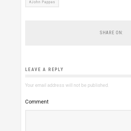
John Pappas
SHARE ON:
LEAVE A REPLY
Your email address will not be published.
Comment