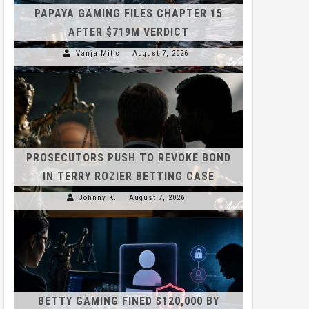
PAPAYA GAMING FILES CHAPTER 15
AFTER $719M VERDICT
Vanja Mitic
August 7, 2026
PROSECUTORS PUSH TO REVOKE BOND
IN TERRY ROZIER BETTING CASE
Johnny K.
August 7, 2026
BETTY GAMING FINED $120,000 BY