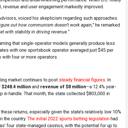
023, revenue and user engagement markedly improved.
 Advisors, voiced his skepticism regarding such approaches.
o figure out how communism doesn’t work again,”
he remarked
t with stability in driving revenue.”
rning that single-operator models generally produce less
tates with one sportsbook operator averaged just $45 per
s with four or more operators.
tting market continues to post
steady financial figures
. In
 $248.4 million
and
revenue of $8 million
—a 12.4% year-
ip in handle. That month, the state collected $803,000 in
ese returns, especially given the state’s relatively low 10%
n the country.
The initial 2022 sports betting legislation
had
s’ four state-managed casinos, with the potential for up to