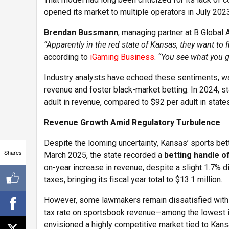
opened its market to multiple operators in July 2
Brendan Bussmann
, managing partner at B Global
“Apparently in the red state of Kansas, they want t
according to
iGaming Business
.
“You see what you ge
Industry analysts have echoed these sentiments, wa
revenue and foster black-market betting. In 2024, s
adult in revenue, compared to $92 per adult in state
Revenue Growth Amid Regulatory Turbulence
Despite the looming uncertainty, Kansas’ sports be
Shares
March 2025, the state recorded a
betting handle of
on-year increase in revenue, despite a slight 1.7% d
taxes, bringing its fiscal year total to $13.1 million.
However, some lawmakers remain dissatisfied with th
tax rate on sportsbook revenue—among the lowest i
envisioned a highly competitive market tied to Kansa