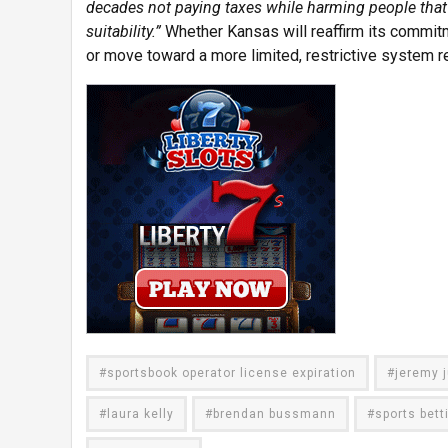
decades not paying taxes while harming people that
suitability.”
Whether Kansas will reaffirm its commit
or move toward a more limited, restrictive system r
sportsbook operator license expiration
jeremy 
laura kelly
brendan bussmann
sports bett