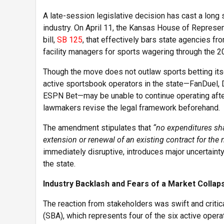
A late-session legislative decision has cast a long 
industry. On April 11, the Kansas House of Represe
bill,
SB 125
, that effectively bars state agencies fr
facility managers for sports wagering through the 2
Though the move does not outlaw sports betting itself
active sportsbook operators in the state—FanDuel,
ESPN Bet—may be unable to continue operating after
lawmakers revise the legal framework beforehand.
The amendment stipulates that
“no expenditures sha
extension or renewal of an existing contract for th
immediately disruptive, introduces major uncertainty 
the state.
Industry Backlash and Fears of a Market Collap
The reaction from stakeholders was swift and critic
(SBA), which represents four of the six active opera