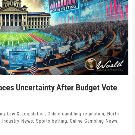
aces Uncertainty After Budget Vote
ng Law & Legislation
,
Online gambling regulation
,
North
 Industry News
,
Sports betting
,
Online Gambling News
,