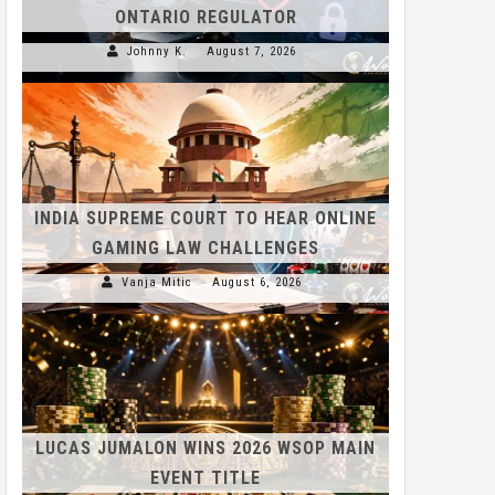
ONTARIO REGULATOR
Johnny K.
August 7, 2026
INDIA SUPREME COURT TO HEAR ONLINE
GAMING LAW CHALLENGES
Vanja Mitic
August 6, 2026
LUCAS JUMALON WINS 2026 WSOP MAIN
EVENT TITLE