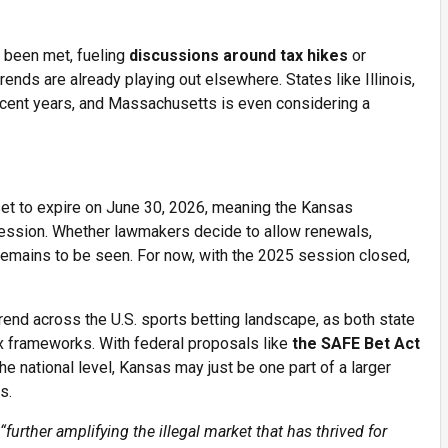
t been met, fueling
discussions around tax hikes
or
trends are already playing out elsewhere. States like Illinois,
recent years, and Massachusetts is even considering a
set to expire on June 30, 2026, meaning the Kansas
 session. Whether lawmakers decide to allow renewals,
 remains to be seen. For now, with the 2025 session closed,
end across the U.S. sports betting landscape, as both state
x frameworks. With federal proposals like
the SAFE Bet Act
the national level, Kansas may just be one part of a larger
s.
“further amplifying the illegal market that has thrived for