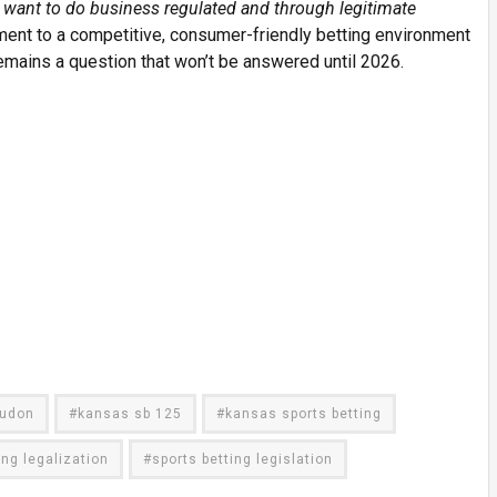
 want to do business regulated and through legitimate
ment to a competitive, consumer-friendly betting environment
emains a question that won’t be answered until 2026.
judon
kansas sb 125
kansas sports betting
ing legalization
sports betting legislation