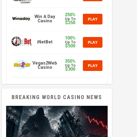
250%
Win A Day
PLAY
Up To
Casino
$250
100%
iNetBet
PLAY
Up To
$500
350%
Vegas2Web
PLAY
Up To
Casino
$300
BREAKING WORLD CASINO NEWS