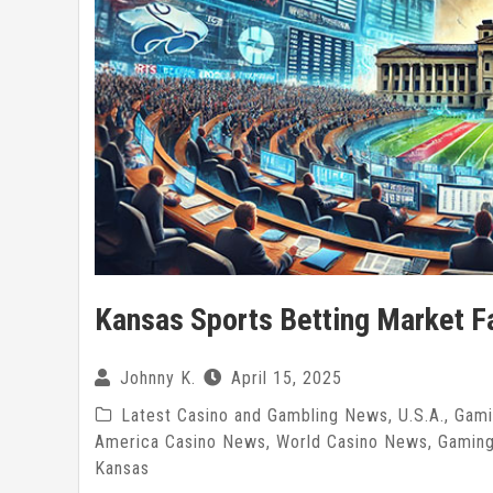
Kansas Sports Betting Market F
Johnny K.
April 15, 2025
Latest Casino and Gambling News
,
U.S.A.
,
Gami
America Casino News
,
World Casino News
,
Gaming
Kansas