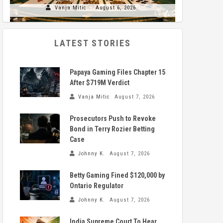
Vanja Mitic
August 6, 2026
LATEST STORIES
Papaya Gaming Files Chapter 15
After $719M Verdict
Vanja Mitic
August 7, 2026
Prosecutors Push to Revoke
Bond in Terry Rozier Betting
Case
Johnny K.
August 7, 2026
Betty Gaming Fined $120,000 by
Ontario Regulator
Johnny K.
August 7, 2026
India Supreme Court To Hear