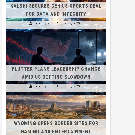
KALSHI SECURES GENIUS SPORTS DEAL
FOR DATA AND INTEGRITY
Johnny K.
August 6, 2026
FLUTTER PLANS LEADERSHIP CHANGE
AMID US BETTING SLOWDOWN
Johnny K.
August 6, 2026
WYOMING OPENS BORDER SITES FOR
GAMING AND ENTERTAINMENT