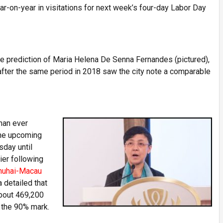
r-on-year in visitations for next week’s four-day Labor Day
the prediction of Maria Helena De Senna Fernandes (pictured),
after the same period in 2018 saw the city note a comparable
han ever
the upcoming
sday until
ier following
huhai-Macau
 detailed that
bout 469,200
 the 90% mark.