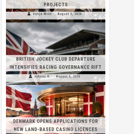
PROJECTS
Vanja Mitic
August 5, 2026
BRITISH JOCKEY CLUB DEPARTURE
INTENSIFIES RACING GOVERNANCE RIFT
Johnny K.
August 5, 2026
DENMARK OPENS APPLICATIONS FOR
NEW LAND-BASED CASINO LICENCES