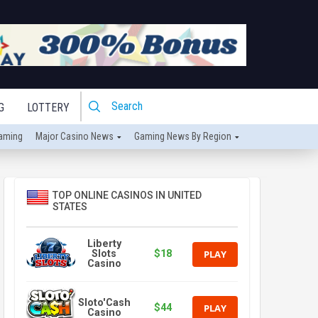
Search
G
LOTTERY
Gaming
Major Casino News
Gaming News By Region
TOP ONLINE CASINOS IN UNITED
STATES
Liberty
Slots
$18
PLAY
Casino
Sloto'Cash
$44
PLAY
Casino