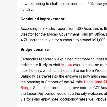
now expecting to chalk up as much as a 20% rise yea
holiday.
Continued improvement:
According to a Friday report from GGRAsia, this is 
Director for the Macao Government Tourism Office, 
4.7% increase in visitor numbers to around 391,000.
Bridge bonanza:
Fernandes reportedly explained that more tourists t
before are likely to visit
Macau
over the course of 
local holiday, which is scheduled to run from Wedne
Saturday, as travel into the enclave is now much eas
the opening in October of the 34-mile
Hong Kong-Z
Bridge
. Should her prediction prove correct, GGRAsia
the Labor Day period would see the city welcome a
visitors and enjoy hotel occupancy rates well above