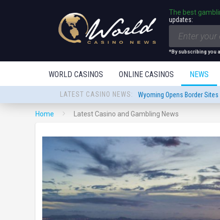
The best gambli
updates:
*By subscribing you a
WORLD CASINOS
ONLINE CASINOS
NEWS
LATEST CASINO NEWS:
Home
Latest Casino and Gambling News