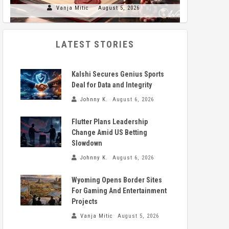
Vanja Mitic
August 5, 2026
LATEST STORIES
Kalshi Secures Genius Sports
Deal for Data and Integrity
Johnny K.
August 6, 2026
Flutter Plans Leadership
Change Amid US Betting
Slowdown
Johnny K.
August 6, 2026
Wyoming Opens Border Sites
For Gaming And Entertainment
Projects
Vanja Mitic
August 5, 2026