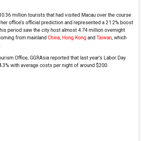
0.36 million tourists that had visited Macau over the course
her office’s official prediction and represented a 21.2% boost
his period saw the city host almost 4.74 million overnight
y coming from mainland
China
,
Hong Kong
and
Taiwan
, which
.
ourism Office, GGRAsia reported that last year’s Labor Day
.3% with average costs per night of around $200.