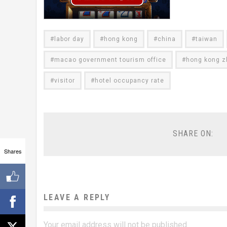
labor day
hong kong
china
taiwan
macao government tourism office
hong kong z
visitor
hotel occupancy rate
SHARE ON:
Shares
LEAVE A REPLY
Your email address will not be published.