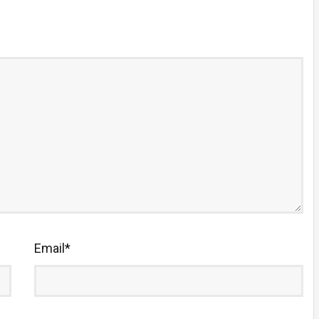
Email
*