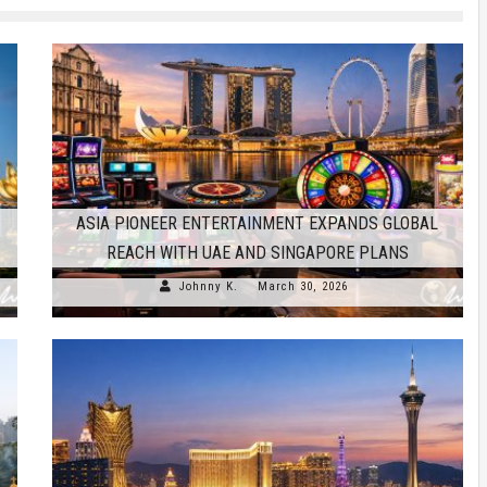
ASIA PIONEER ENTERTAINMENT EXPANDS GLOBAL
REACH WITH UAE AND SINGAPORE PLANS
Johnny K.
March 30, 2026