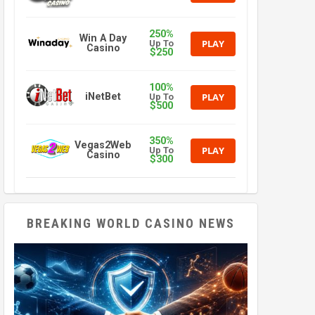
250%
Win A Day
PLAY
Up To
Casino
$250
100%
iNetBet
PLAY
Up To
$500
350%
Vegas2Web
PLAY
Up To
Casino
$300
BREAKING WORLD CASINO NEWS