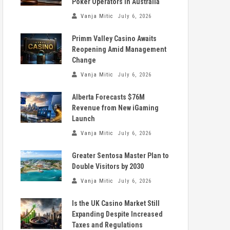
Poker Operators in Australia
Vanja Mitic
July 6, 2026
Primm Valley Casino Awaits
Reopening Amid Management
Change
Vanja Mitic
July 6, 2026
Alberta Forecasts $76M
Revenue from New iGaming
Launch
Vanja Mitic
July 6, 2026
Greater Sentosa Master Plan to
Double Visitors by 2030
Vanja Mitic
July 6, 2026
Is the UK Casino Market Still
Expanding Despite Increased
Taxes and Regulations