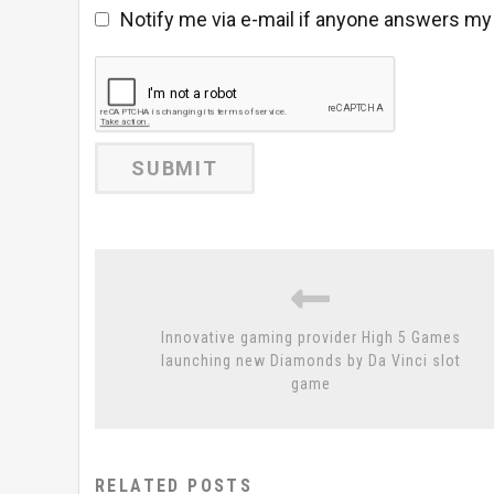
Notify me via e-mail if anyone answers m
Innovative gaming provider High 5 Games
launching new Diamonds by Da Vinci slot
game
RELATED POSTS