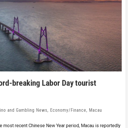
ord-breaking Labor Day tourist
sino and Gambling News
,
Economy/Finance
,
Macau
he most recent Chinese New Year period, Macau is reportedly