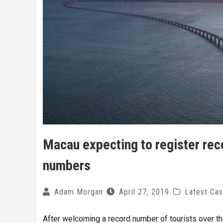
Macau expecting to register rec
numbers
Adam Morgan
April 27, 2019
Latest Ca
After welcoming a record number of tourists over t