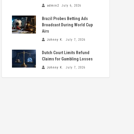
admin2
July 6, 2026
Brazil Probes Betting Ads
Broadcast During World Cup
Airs
Johnny K.
July 7, 2026
Dutch Court Limits Refund
Claims for Gambling Losses
Johnny K.
July 7, 2026