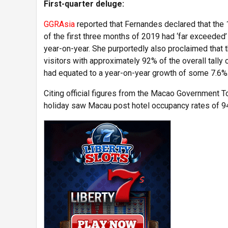
First-quarter deluge:
GGRAsia
reported that Fernandes declared that the 1
of the first three months of 2019 had ‘far exceeded’ 
year-on-year. She purportedly also proclaimed that t
visitors with approximately 92% of the overall tall
had equated to a year-on-year growth of some 7.6%
Citing official figures from the Macao Government T
holiday saw Macau post hotel occupancy rates of 94