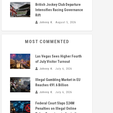
British Jockey Club Departure
Intensifies Racing Governance
Rift
Johnny K.
August 5, 2026
MOST COMMENTED
Las Vegas Sees Higher Fourth
of July Visitor Turnout
Johnny K.
July 6, 2026
Illegal Gambling Market in EU
Reaches €91.6 Billion
Johnny K.
July 6, 2026
Federal Court Slaps $24M
Penalties on Illegal Online