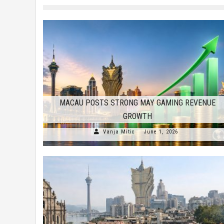
MACAU POSTS STRONG MAY GAMING REVENUE
GROWTH
Vanja Mitic
June 1, 2026