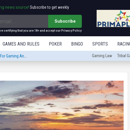
ng news source!
Subscribe to get weekly
Subscribe
re certifying that you are 18+ and accept our Privacy Policy
GAMES AND RULES
POKER
BINGO
SPORTS
RACIN
Wyoming Opens Border Sites For Gaming And Entertainment Projects
Gaming Law
Tribal 
British Jockey Club Departure Intensifies Racing Governance Rift
Kalshi Secures Genius Sports Deal For Data And Integrity
Flutter Plans Leadership Change Amid US Betting Slowdown