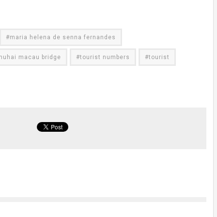
maria helena de senna fernandes
huhai macau bridge
tourist numbers
tourist