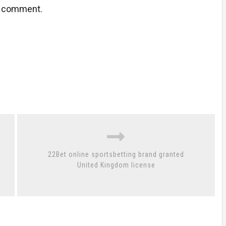
y comment.
22Bet online sportsbetting brand granted
United Kingdom license