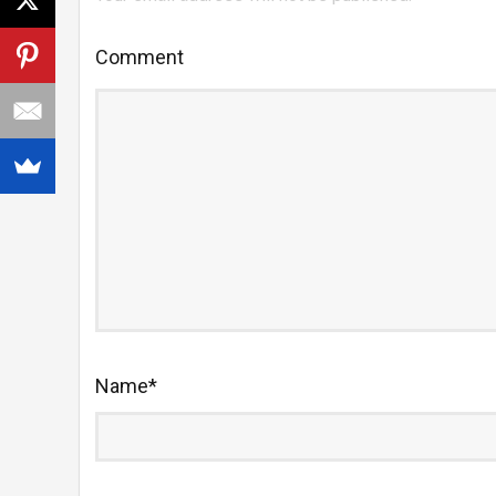
Comment
Name
*