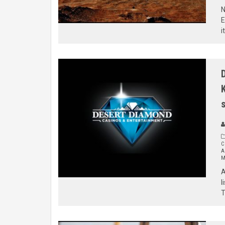
N
E
i
C
A
M
A
l
T