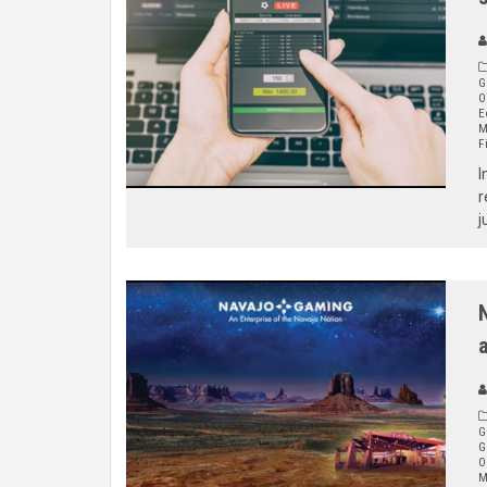
G
O
E
M
F
I
r
j
G
G
O
M