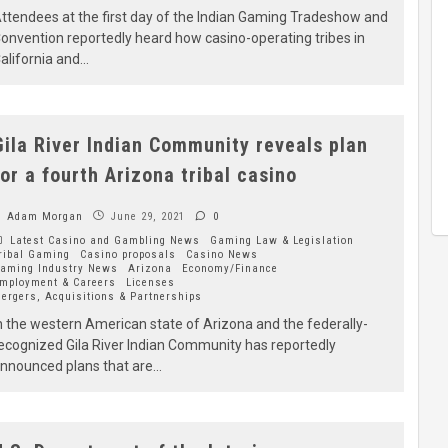
ttendees at the first day of the Indian Gaming Tradeshow and
onvention reportedly heard how casino-operating tribes in
alifornia and
...
Gila River Indian Community reveals plan
for a fourth Arizona tribal casino
Adam Morgan
June 29, 2021
0
Latest Casino and Gambling News
Gaming Law & Legislation
ribal Gaming
Casino proposals
Casino News
aming Industry News
Arizona
Economy/Finance
mployment & Careers
Licenses
ergers, Acquisitions & Partnerships
n the western American state of Arizona and the federally-
ecognized Gila River Indian Community has reportedly
nnounced plans that are
...