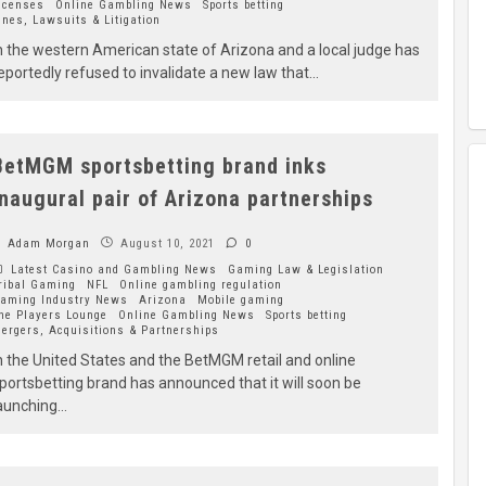
icenses
Online Gambling News
Sports betting
ines, Lawsuits & Litigation
n the western American state of Arizona and a local judge has
eportedly refused to invalidate a new law that
...
BetMGM sportsbetting brand inks
inaugural pair of Arizona partnerships
Adam Morgan
August 10, 2021
0
Latest Casino and Gambling News
Gaming Law & Legislation
ribal Gaming
NFL
Online gambling regulation
aming Industry News
Arizona
Mobile gaming
he Players Lounge
Online Gambling News
Sports betting
ergers, Acquisitions & Partnerships
n the United States and the BetMGM retail and online
portsbetting brand has announced that it will soon be
aunching
...