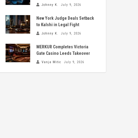
Johnny K.
July 9, 2026
New York Judge Deals Setback
to Kalshi in Legal Fight
Johnny K.
July 9, 2026
MERKUR Completes Victoria
Gate Casino Leeds Takeover
Vanja Mitic
July 9, 2026