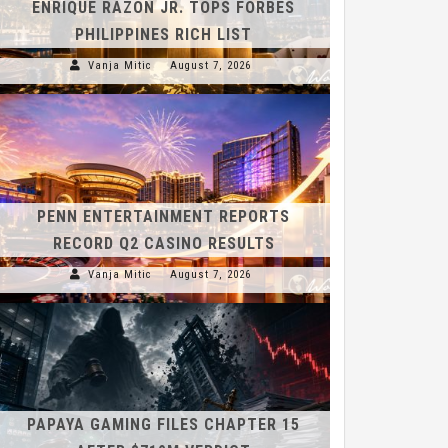
ENRIQUE RAZON JR. TOPS FORBES
PHILIPPINES RICH LIST
Vanja Mitic
August 7, 2026
PENN ENTERTAINMENT REPORTS
RECORD Q2 CASINO RESULTS
Vanja Mitic
August 7, 2026
PAPAYA GAMING FILES CHAPTER 15