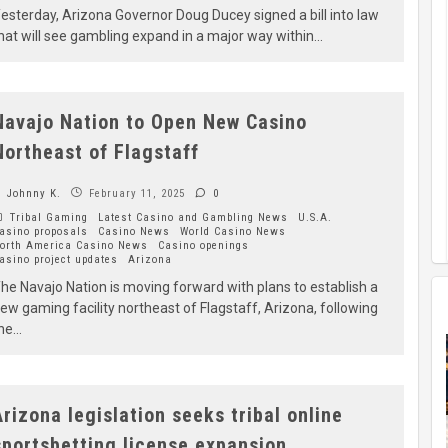
esterday, Arizona Governor Doug Ducey signed a bill into law
hat will see gambling expand in a major way within
...
Navajo Nation to Open New Casino
Northeast of Flagstaff
Johnny K.
February 11, 2025
0
Tribal Gaming
Latest Casino and Gambling News
U.S.A.
asino proposals
Casino News
World Casino News
orth America Casino News
Casino openings
asino project updates
Arizona
he Navajo Nation is moving forward with plans to establish a
ew gaming facility northeast of Flagstaff, Arizona, following
he
...
Arizona legislation seeks tribal online
sportsbetting license expansion