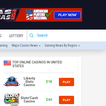
Search
G
LOTTERY
Gaming
Major Casino News
Gaming News By Region
TOP ONLINE CASINOS IN UNITED
STATES
Liberty
Slots
$18
PLAY
Casino
Sloto'Cash
$44
PLAY
Casino