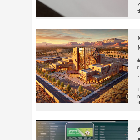
Y
t
C
N
C
T
n
t