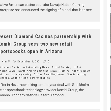
ative American casino operator Navajo Nation Gaming
nterprise has announced the signing of a deal that is to see
t
...
Desert Diamond Casinos partnership with
Kambi Group sees two new retail
sportsbooks open in Arizona
Kim M
December 3, 2021
0
Latest Casino and Gambling News
Tribal Gaming
U.S.A.
asino News
North America Casino News
Gaming Industry News
rizona
Mobile gaming
Online Gambling News
Sports betting
ergers, Acquisitions & Partnerships
fter in November inking a multi-year deal with Stockholm-
isted sportsbook technology provider Kambi Group, the
ohono O’odham Nation’s Desert Diamond
...