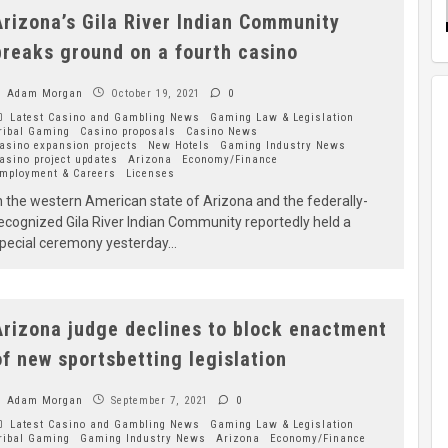
Arizona’s Gila River Indian Community
breaks ground on a fourth casino
Adam Morgan
October 19, 2021
0
Latest Casino and Gambling News
Gaming Law & Legislation
ribal Gaming
Casino proposals
Casino News
asino expansion projects
New Hotels
Gaming Industry News
asino project updates
Arizona
Economy/Finance
mployment & Careers
Licenses
n the western American state of Arizona and the federally-
ecognized Gila River Indian Community reportedly held a
pecial ceremony yesterday
...
Arizona judge declines to block enactment
of new sportsbetting legislation
Adam Morgan
September 7, 2021
0
Latest Casino and Gambling News
Gaming Law & Legislation
ribal Gaming
Gaming Industry News
Arizona
Economy/Finance