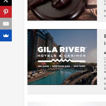
L
F
I
r
T
G
T
M
I
s
l