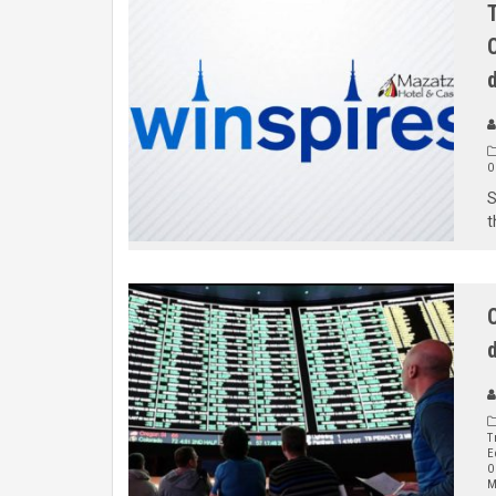
O
S
t
T
E
O
M