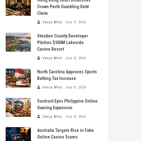
Hong Kong Court Dismisses
Crown Perth Gambling Debt
Claim
Vanja Mitic
July 8, 2026
Steuben County Developer
Pitches $500M Lakeside
Casino Resort
Vanja Mitic
July 8, 2026
North Carolina Approves Sports
Betting Tax Increase
Vanja Mitic
July 8, 2026
Suntrust Eyes Philippine Online
Gaming Expansion
Vanja Mitic
July 8, 2026
Australia Targets Rise in Fake
Online Casino Scams