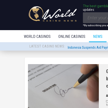
The best gambli
updates:
*By subscribing you a
WORLD CASINOS
ONLINE CASINOS
NEWS
LATEST CASINO NEWS:
T