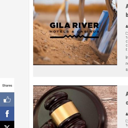
T
C
C
E
I
r
s
Shares
T