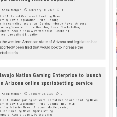
Adam Morgan
February 10, 2022
0
NBA
Latest Casino and Gambling News
aming Law & Legislation
Tribal Gaming
nline gambling regulation
Gaming Industry News
Arizona
conomy/Finance
Online Gambling News
Sports betting
ergers, Acquisitions & Partnerships
Licensing
ines, Lawsuits & Litigation
n the western American state of Arizona and legislation has
eportedly been filed that would look to increase the
urisdiction’s
...
Navajo Nation Gaming Enterprise to launch
an Arizona online sportsbetting service
Adam Morgan
January 28, 2022
0
NBA
Online gaming software
Latest Casino and Gambling News
aming Law & Legislation
Tribal Gaming
NFL
MLB
aming Industry News
Arizona
Mobile gaming
nline Gambling News
Sports betting
ergers, Acquisitions & Partnerships