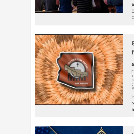
A
C
C
T
G
E
M
I
r
a