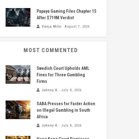
Papaya Gaming Files Chapter 15
After $719M Verdict
Vanja Mitic
August 7, 2026
MOST COMMENTED
Swedish Court Upholds AML
Fines for Three Gambling
Firms
Johnny K.
July 8, 2026
SABA Presses for Faster Action
on Illegal Gambling in South
Africa
Johnny K.
July 8, 2026