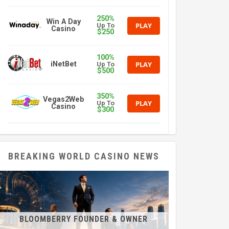
250%
Win A Day
PLAY
Up To
Casino
$250
100%
iNetBet
PLAY
Up To
$500
350%
Vegas2Web
PLAY
Up To
Casino
$300
BREAKING WORLD CASINO NEWS
BLOOMBERRY FOUNDER & OWNER