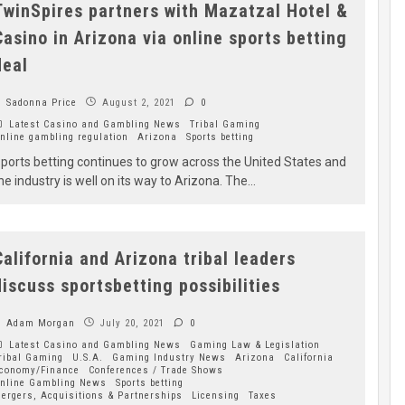
TwinSpires partners with Mazatzal Hotel &
Casino in Arizona via online sports betting
deal
Sadonna Price
August 2, 2021
0
Latest Casino and Gambling News
Tribal Gaming
nline gambling regulation
Arizona
Sports betting
ports betting continues to grow across the United States and
he industry is well on its way to Arizona. The
...
California and Arizona tribal leaders
discuss sportsbetting possibilities
Adam Morgan
July 20, 2021
0
Latest Casino and Gambling News
Gaming Law & Legislation
ribal Gaming
U.S.A.
Gaming Industry News
Arizona
California
conomy/Finance
Conferences / Trade Shows
nline Gambling News
Sports betting
ergers, Acquisitions & Partnerships
Licensing
Taxes