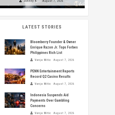
Johnny K.
August 7, 2026
LATEST STORIES
Bloomberry Founder & Owner
Enrique Razon Jr. Tops Forbes
Philippines Rich List
Vanja Mitic
August 7, 2026
PENN Entertainment Reports
Record Q2 Casino Results
Vanja Mitic
August 7, 2026
Indonesia Suspends Aid
Payments Over Gambling
Concerns
Vanja Mitic
August 7, 2026