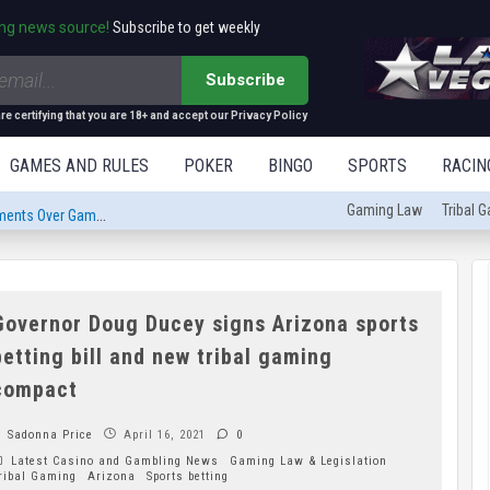
ng news source!
Subscribe to get weekly
Subscribe
re certifying that you are 18+ and accept our Privacy Policy
GAMES AND RULES
POKER
BINGO
SPORTS
RACIN
Indonesia Suspends Aid Payments Over Gambling Concerns
Gaming Law
Tribal 
Papaya Gaming Files Chapter 15 After $719M Verdict
Bloomberry Founder & Owner Enrique Razon Jr. Tops Forbes Philippines Rich List
Governor Doug Ducey signs Arizona sports
PENN Entertainment Reports Record Q2 Casino Results
betting bill and new tribal gaming
compact
Sadonna Price
April 16, 2021
0
Latest Casino and Gambling News
Gaming Law & Legislation
ribal Gaming
Arizona
Sports betting