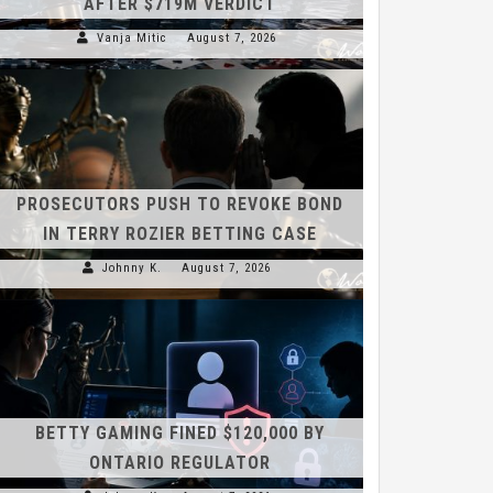
AFTER $719M VERDICT
Vanja Mitic
August 7, 2026
PROSECUTORS PUSH TO REVOKE BOND
IN TERRY ROZIER BETTING CASE
Johnny K.
August 7, 2026
BETTY GAMING FINED $120,000 BY
ONTARIO REGULATOR