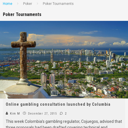
Home
Poker
Poker Tournaments
Poker Tournaments
Online gambling consultation launched by Columbia
Kim M
December 27, 2015
2
This week Colombia’s gambling regulator, Cojuegos, advised that
three proposals had been drafted covering technical and