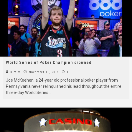
World Series of Poker Champion crowned
Kim M
November 11, 2015
1
Joe McKeehen, a 24-year old professional poker player from
Pennsylvania never relinquished his lead throughout the entire
three-day World Series
...