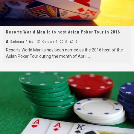
Resorts World Manila to host Asian Poker Tour in 2016
Sadonna Price
October 7, 2015
0
Resorts World Manila has been named as the 2016 host of the
Asian Poker Tour during the month of April.
...