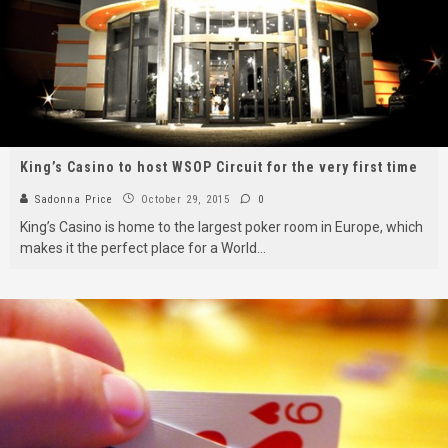
King’s Casino to host WSOP Circuit for the very first time
Sadonna Price
October 29, 2015
0
King’s Casino is home to the largest poker room in Europe, which
makes it the perfect place for a World
...