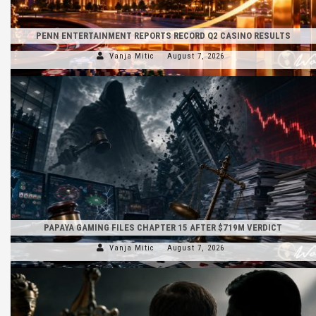
PENN ENTERTAINMENT REPORTS RECORD Q2 CASINO RESULTS
Vanja Mitic
August 7, 2026
PAPAYA GAMING FILES CHAPTER 15 AFTER $719M VERDICT
Vanja Mitic
August 7, 2026