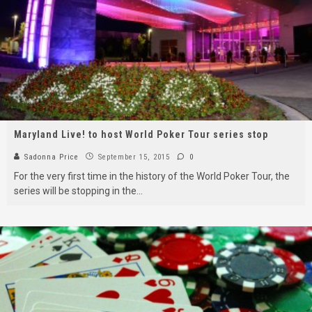
Maryland Live! to host World Poker Tour series stop
Sadonna Price
September 15, 2015
0
For the very first time in the history of the World Poker Tour, the
series will be stopping in the
...