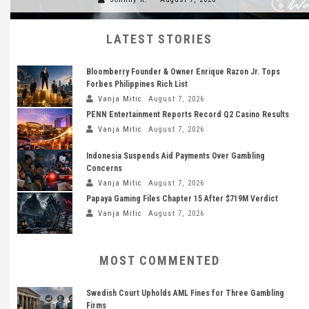
LATEST STORIES
Bloomberry Founder & Owner Enrique Razon Jr. Tops
Forbes Philippines Rich List
Vanja Mitic
August 7, 2026
PENN Entertainment Reports Record Q2 Casino Results
Vanja Mitic
August 7, 2026
Indonesia Suspends Aid Payments Over Gambling
Concerns
Vanja Mitic
August 7, 2026
Papaya Gaming Files Chapter 15 After $719M Verdict
Vanja Mitic
August 7, 2026
MOST COMMENTED
Swedish Court Upholds AML Fines for Three Gambling
Firms