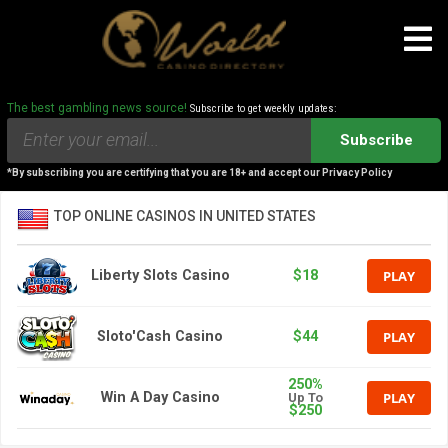
The best gambling news source!
Subscribe to get weekly updates:
Subscribe
*By subscribing you are certifying that you are 18+ and accept our Privacy Policy
TOP ONLINE CASINOS IN UNITED STATES
PLAY
Liberty Slots Casino
$18
PLAY
Sloto'Cash Casino
$44
250%
PLAY
Win A Day Casino
Up To
$250