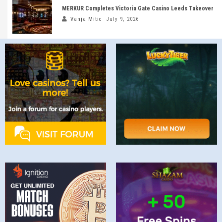
MERKUR Completes Victoria Gate Casino Leeds Takeover
Vanja Mitic
July 9, 2026