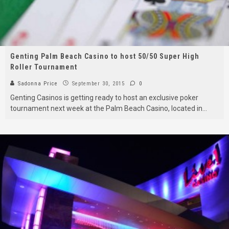
Genting Palm Beach Casino to host 50/50 Super High
Roller Tournament
Sadonna Price
September 30, 2015
0
Genting Casinos is getting ready to host an exclusive poker
tournament next week at the Palm Beach Casino, located in
...