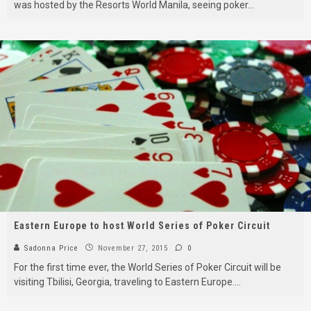
was hosted by the Resorts World Manila, seeing poker
...
Eastern Europe to host World Series of Poker Circuit
Sadonna Price
November 27, 2015
0
For the first time ever, the World Series of Poker Circuit will be
visiting Tbilisi, Georgia, traveling to Eastern Europe.
...