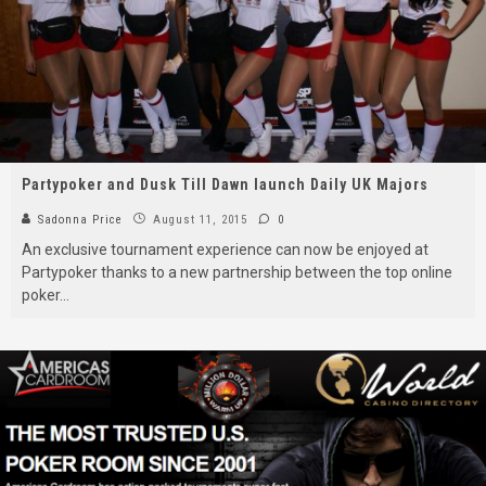
Partypoker and Dusk Till Dawn launch Daily UK Majors
Sadonna Price
August 11, 2015
0
An exclusive tournament experience can now be enjoyed at
Partypoker thanks to a new partnership between the top online
poker
...