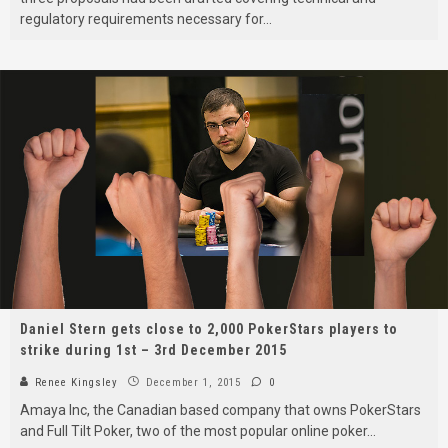
regulatory requirements necessary for
...
Daniel Stern gets close to 2,000 PokerStars players to
strike during 1st – 3rd December 2015
Renee Kingsley
December 1, 2015
0
Amaya Inc, the Canadian based company that owns PokerStars
and Full Tilt Poker, two of the most popular online poker
...