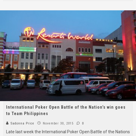
International Poker Open Battle of the Nation’s win goes
to Team Philippines
Sadonna Price
November 30, 2015
0
Late last week the International Poker Open Battle of the Nations