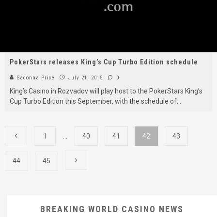
PokerStars releases King’s Cup Turbo Edition schedule
Sadonna Price
July 21, 2015
0
King’s Casino in Rozvadov will play host to the PokerStars King’s
Cup Turbo Edition this September, with the schedule of
...
1
…
40
41
42
43
44
45
BREAKING WORLD CASINO NEWS