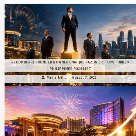
BLOOMBERRY FOUNDER & OWNER ENRIQUE RAZON JR. TOPS FORBES
PHILIPPINES RICH LIST
Vanja Mitic
August 7, 2026