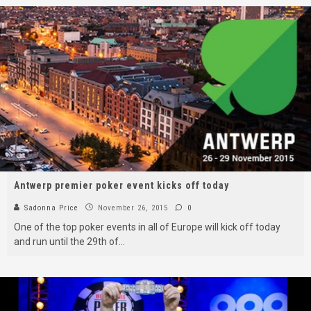
Antwerp premier poker event kicks off today
Sadonna Price
November 26, 2015
0
One of the top poker events in all of Europe will kick off today
and run until the 29th of
...