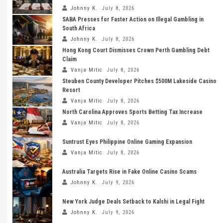
Johnny K.
July 8, 2026
SABA Presses for Faster Action on Illegal Gambling in
South Africa
Johnny K.
July 8, 2026
Hong Kong Court Dismisses Crown Perth Gambling Debt
Claim
Vanja Mitic
July 8, 2026
Steuben County Developer Pitches $500M Lakeside Casino
Resort
Vanja Mitic
July 8, 2026
North Carolina Approves Sports Betting Tax Increase
Vanja Mitic
July 8, 2026
Suntrust Eyes Philippine Online Gaming Expansion
Vanja Mitic
July 8, 2026
Australia Targets Rise in Fake Online Casino Scams
Johnny K.
July 9, 2026
New York Judge Deals Setback to Kalshi in Legal Fight
Johnny K.
July 9, 2026