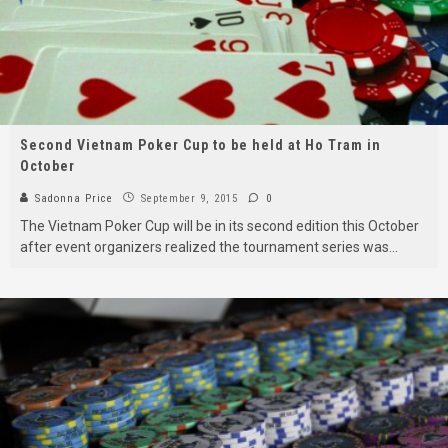
Second Vietnam Poker Cup to be held at Ho Tram in
October
Sadonna Price
September 9, 2015
0
The Vietnam Poker Cup will be in its second edition this October
after event organizers realized the tournament series was
...