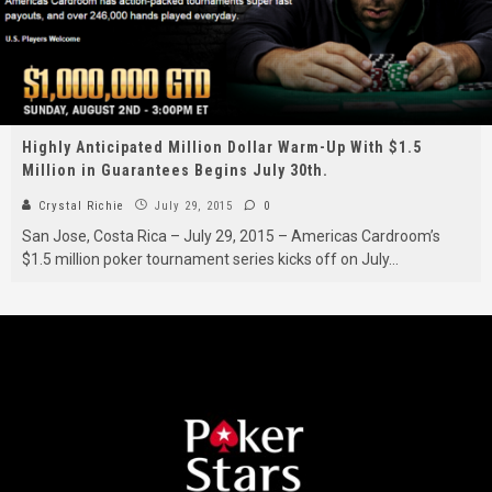
Highly Anticipated Million Dollar Warm-Up With $1.5
Million in Guarantees Begins July 30th.
Crystal Richie
July 29, 2015
0
San Jose, Costa Rica – July 29, 2015 – Americas Cardroom’s
$1.5 million poker tournament series kicks off on July
...