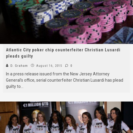
Atlantic City poker chip counterfeiter Christian Lusardi
pleads guilty
D. Graham
August 16, 2015
0
In a press release issued from the New Jersey Attorney
General’s office, serial counterfeiter Christian Lusardi has plead
guilty to
...