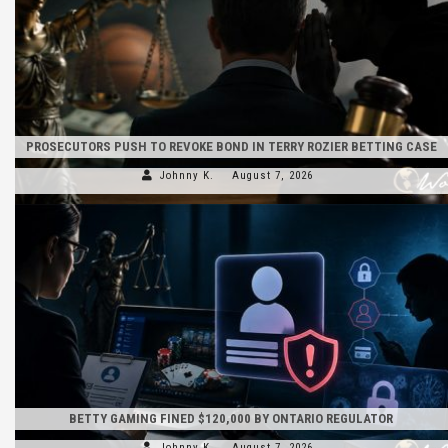
PROSECUTORS PUSH TO REVOKE BOND IN TERRY ROZIER BETTING CASE
Johnny K.
August 7, 2026
BETTY GAMING FINED $120,000 BY ONTARIO REGULATOR
Johnny K.
August 7, 2026